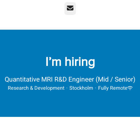
Email
I’m hiring
Quantitative MRI R&D Engineer (Mid / Senior)
Research & Development
·
Stockholm
·
Fully Remote