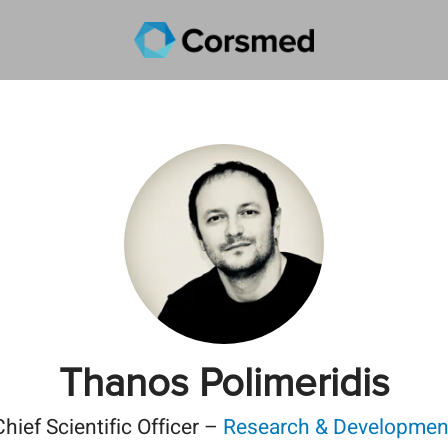
Thanos Polimeridis
Chief Scientific Officer –
Research & Developmen