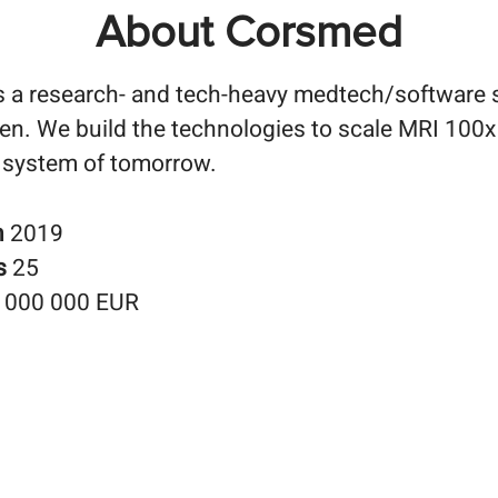
About Corsmed
 a research- and tech-heavy medtech/software 
n. We build the technologies to scale MRI 100x 
 system of tomorrow.
n
2019
s
25
 000 000 EUR