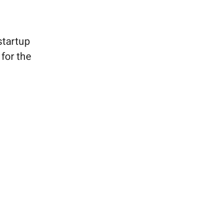
startup
for the