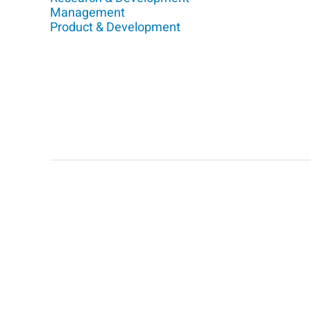
Management
Product & Development