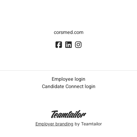
corsmed.com
Employee login
Candidate Connect login
Employer branding
by Teamtailor