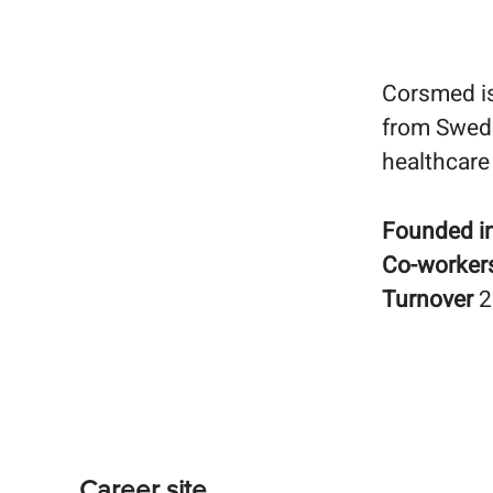
Corsmed is
from Swede
healthcare
Founded i
Co-worker
Turnover
2
Career site