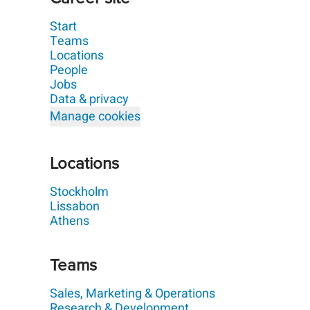
Start
Teams
Locations
People
Jobs
Data & privacy
Manage cookies
Locations
Stockholm
Lissabon
Athens
Teams
Sales, Marketing & Operations
Research & Development