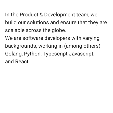
In the Product & Development team, we
build our solutions and ensure that they are
scalable across the globe.
We are software developers with varying
backgrounds, working in (among others)
Golang, Python, Typescript Javascript,
and React