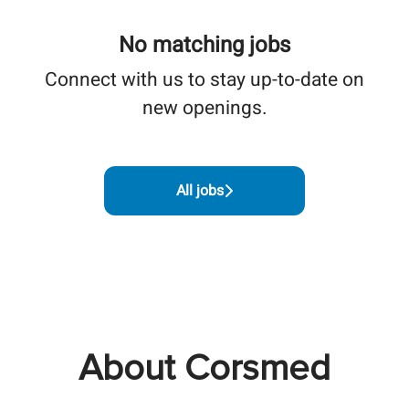
No matching jobs
Connect with us
to stay up-to-date on
new openings.
All jobs
About Corsmed