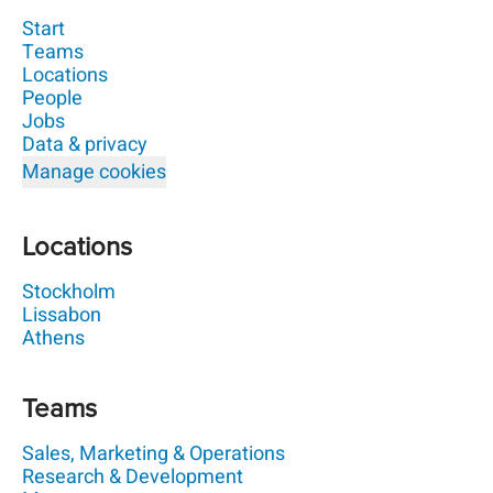
Start
Teams
Locations
People
Jobs
Data & privacy
Manage cookies
Locations
Stockholm
Lissabon
Athens
Teams
Sales, Marketing & Operations
Research & Development