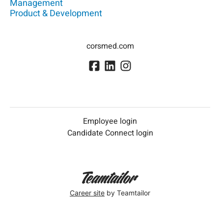
Management
Product & Development
corsmed.com
Employee login
Candidate Connect login
Career site
by Teamtailor