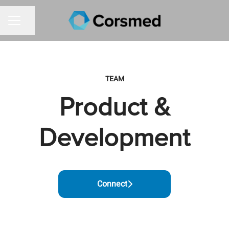
Share page
CAREER MENU
TEAM
Product &
Development
Connect