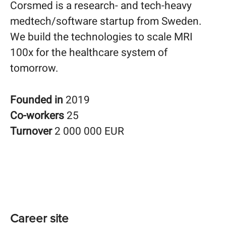
Corsmed is a research- and tech-heavy
medtech/software startup from Sweden.
We build the technologies to scale MRI
100x for the healthcare system of
tomorrow.
Founded in
2019
Co-workers
25
Turnover
2 000 000 EUR
Career site