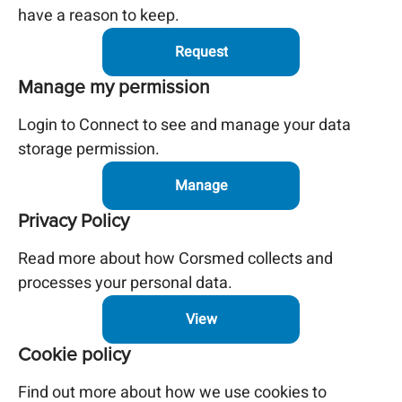
have a reason to keep.
Request
Manage my permission
Login to Connect to see and manage your data
storage permission.
Manage
Privacy Policy
Read more about how Corsmed collects and
processes your personal data.
View
Cookie policy
Find out more about how we use cookies to