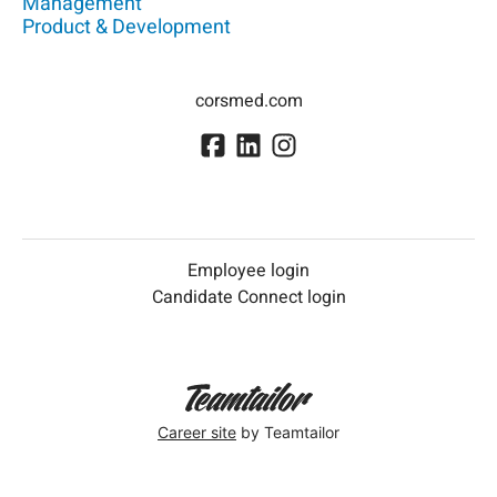
Management
Product & Development
corsmed.com
Employee login
Candidate Connect login
Career site
by Teamtailor