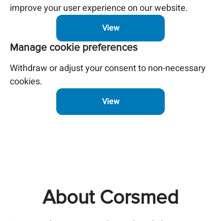
improve your user experience on our website.
View
Manage cookie preferences
Withdraw or adjust your consent to non-necessary
cookies.
View
About Corsmed