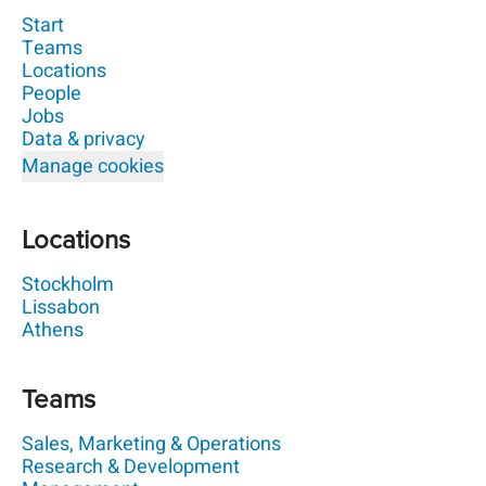
Start
Teams
Locations
People
Jobs
Data & privacy
Manage cookies
Locations
Stockholm
Lissabon
Athens
Teams
Sales, Marketing & Operations
Research & Development