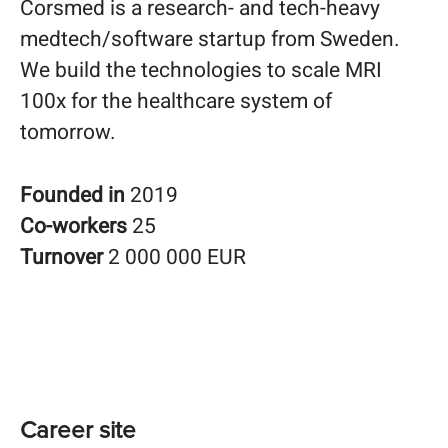
Corsmed is a research- and tech-heavy
medtech/software startup from Sweden.
We build the technologies to scale MRI
100x for the healthcare system of
tomorrow.
Founded in
2019
Co-workers
25
Turnover
2 000 000 EUR
Career site