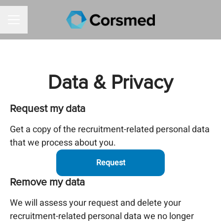
CAREER MENU
Data & Privacy
Request my data
Get a copy of the recruitment-related personal data
that we process about you.
Request
Remove my data
We will assess your request and delete your
recruitment-related personal data we no longer