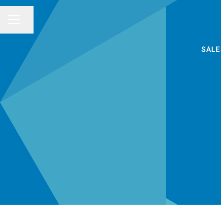
Share page
CAREER MENU
SALE