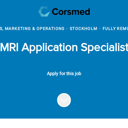
S, MARKETING & OPERATIONS
·
STOCKHOLM
·
FULLY REM
MRI Application Specialis
Apply for this job