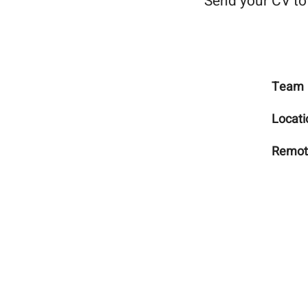
Send your CV t
Team
Locati
Remot