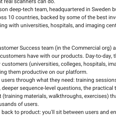
at real scanners can do.
son deep-tech team, headquartered in Sweden b
oss 10 countries, backed by some of the best inv
ng with universities, hospitals, and imaging cen
 Customer Success team (in the Commercial org) 
r customers have with our products. Day-to-day, 
ustomers (universities, colleges, hospitals, im
ting them productive on our platform.
 users through what they need: training sessions
 deeper sequence-level questions, the practical 
 (training materials, walkthroughs, exercises) th
usands of users.
 back to product: you'll sit between users and e