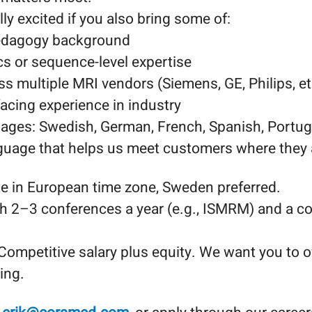
ly excited if you also bring some of:
pedagogy background
s or sequence-level expertise
s multiple MRI vendors (Siemens, GE, Philips, et
acing experience in industry
uages: Swedish, German, French, Spanish, Portug
nguage that helps us meet customers where they 
 in European time zone, Sweden preferred.
th 2–3 conferences a year (e.g., ISMRM) and a co
Competitive salary plus equity. We want you to o
ing.