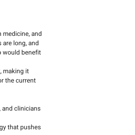
n medicine, and
 are long, and
o would benefit
, making it
or the current
 and clinicians
ogy that pushes