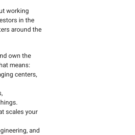
ut working
estors in the
ters around the
and own the
that means:
aging centers,
,
things.
at scales your
ngineering, and