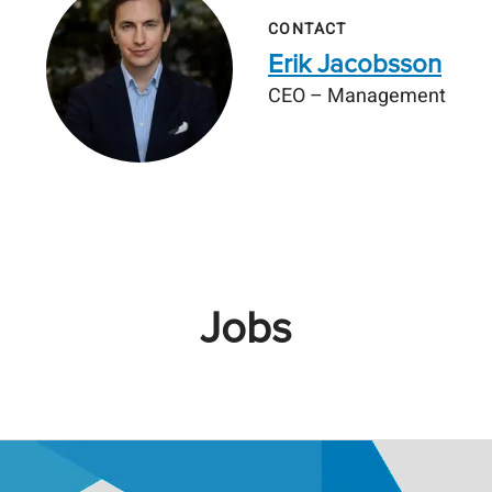
CONTACT
Erik Jacobsson
CEO – Management
Jobs