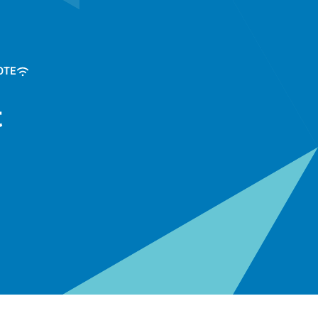
OTE
t