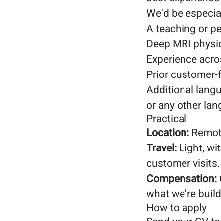
We'd be especial
A teaching or 
Deep MRI physic
Experience acros
Prior customer-f
Additional lang
or any other la
Practical
Location:
Remote
Travel:
Light, wi
customer visits.
Compensation:
what we're build
How to apply