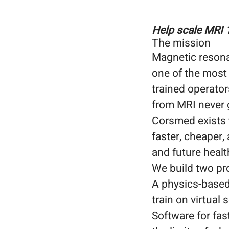
Help scale MRI 
The mission
Magnetic resona
one of the most
trained operator
from MRI never 
Corsmed exists t
faster, cheaper,
and future heal
We build two pr
A physics-based 
train on virtual
Software for fas