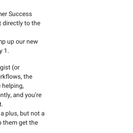
omer Success
directly to the
amp up our new
y 1.
gist (or
rkflows, the
 helping,
tly, and you're
t.
 a plus, but not a
p them get the