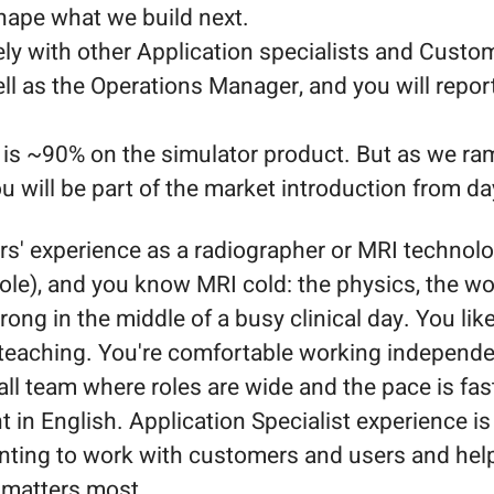
shape what we build next.
ely with other Application specialists and Cust
l as the Operations Manager, and you will report 
 is ~90% on the simulator product. But as we r
ou will be part of the market introduction from da
s' experience as a radiographer or MRI technolo
ole), and you know MRI cold: the physics, the wo
rong in the middle of a busy clinical day. You like
teaching. You're comfortable working independen
ll team where roles are wide and the pace is fas
t in English. Application Specialist experience is
nting to work with customers and users and hel
 matters most.