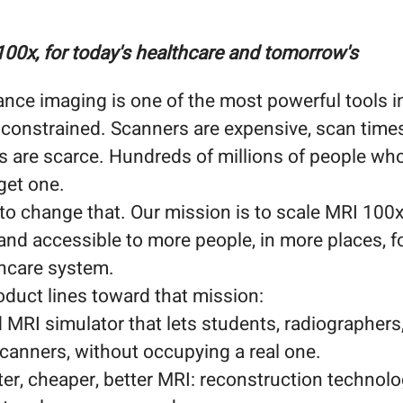
100x, for today's healthcare and tomorrow's
nce imaging is one of the most powerful tools i
 constrained. Scanners are expensive, scan times
s are scarce. Hundreds of millions of people wh
get one.
o change that. Our mission is to scale MRI 100x
 and accessible to more people, in more places, f
thcare system.
oduct lines toward that mission:
MRI simulator that lets students, radiographers,
 scanners, without occupying a real one.
ter, cheaper, better MRI: reconstruction technol