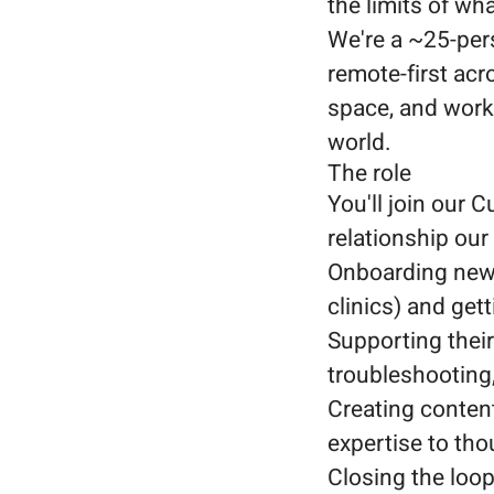
the limits of wh
We're a ~25-per
remote-first acr
space, and worki
world.
The role
You'll join our
relationship ou
Onboarding new c
clinics) and get
Supporting their
troubleshooting,
Creating content
expertise to tho
Closing the loop