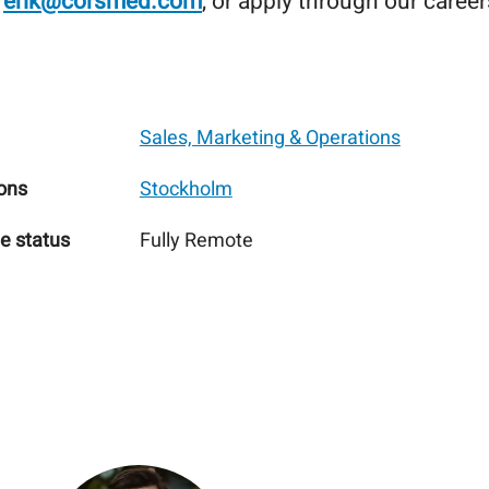
o
erik@corsmed.com
, or apply through our caree
Sales, Marketing & Operations
ons
Stockholm
e status
Fully Remote