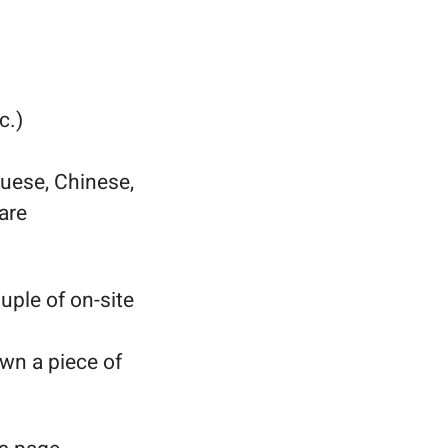
c.)
uese, Chinese,
are
uple of on-site
wn a piece of