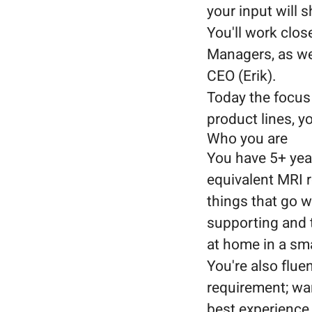
your input will 
You'll work clos
Managers, as wel
CEO (Erik).
Today the focus
product lines, y
Who you are
You have 5+ year
equivalent MRI r
things that go w
supporting and 
at home in a sma
You're also fluen
requirement; wa
best experience