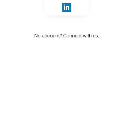
Sign in with LinkedIn
No account?
Connect with us
.