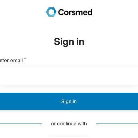
Sign in
*
Required
nter email
Sign in
or continue with